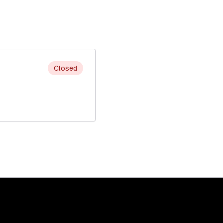
Closed