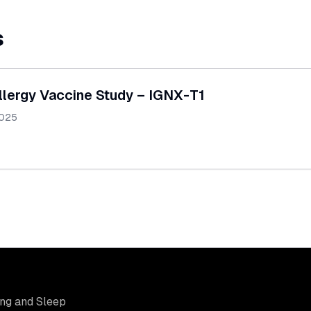
s
llergy Vaccine Study – IGNX-T1
2025
ung and Sleep