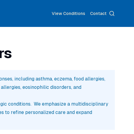
Search
View Conditions
Contact
rs
ses, including asthma, eczema, food allergies,
llergies, eosinophilic disorders, and
rgic conditions. We emphasize a multidisciplinary
es to refine personalized care and expand