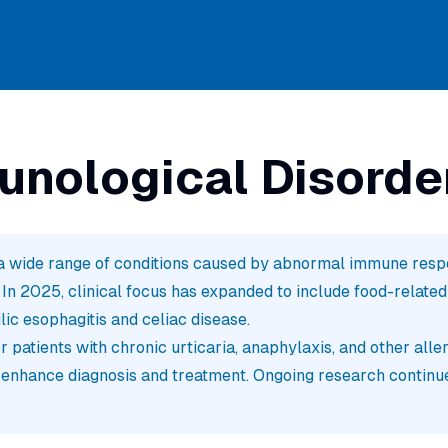
unological Disorde
 wide range of conditions caused by abnormal immune respon
 2025, clinical focus has expanded to include food-related a
lic esophagitis and celiac disease.
 patients with chronic urticaria, anaphylaxis, and other alle
 enhance diagnosis and treatment. Ongoing research continu