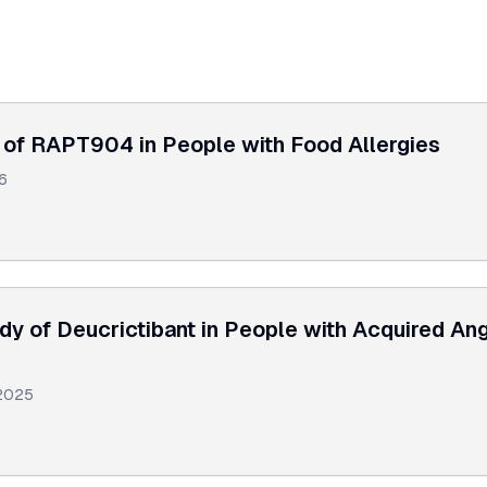
of RAPT904 in People with Food Allergies
6
y of Deucrictibant in People with Acquired A
2025