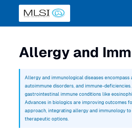
Allergy and Imm
Allergy and immunological diseases encompass a
autoimmune disorders, and immune-deficiencies. In
gastrointestinal immune conditions like eosinophi
Advances in biologics are improving outcomes for
approach, integrating allergy and immunology to
therapeutic options.