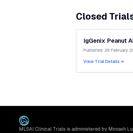
Closed Trial
IgGenix Peanut A
Published:
26 February 
View Trial Details →
MLSAI Clinical Trials is administered by Monash L