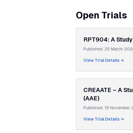
Open Trials
RPT904: A Study 
Published:
25 March 202
View Trial Details →
CREAATE – A Stud
(AAE)
Published:
19 November 
View Trial Details →