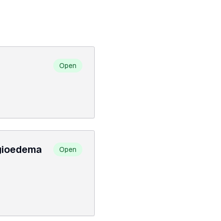
Open
ngioedema
Open