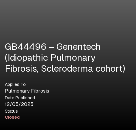
GB44496 – Genentech
(Idiopathic Pulmonary
Fibrosis, Scleroderma cohort)
Applies To
Pulmonary Fibrosis
Date Published
12/05/2025
Status
Closed