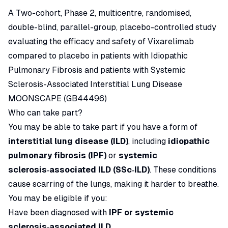
A Two-cohort, Phase 2, multicentre, randomised,
double-blind, parallel-group, placebo-controlled study
evaluating the efficacy and safety of Vixarelimab
compared to placebo in patients with Idiopathic
Pulmonary Fibrosis and patients with Systemic
Sclerosis-Associated Interstitial Lung Disease
MOONSCAPE (GB44496)
Who can take part?
You may be able to take part if you have a form of
interstitial lung disease (ILD)
, including
idiopathic
pulmonary fibrosis (IPF)
or
systemic
sclerosis‑associated ILD (SSc‑ILD)
. These conditions
cause scarring of the lungs, making it harder to breathe.
You may be eligible if you:
Have been diagnosed with
IPF or systemic
sclerosis‑associated ILD