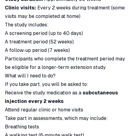
Clinic visits:
Every 2 weeks during treatment (some
visits may be completed at home)
The study includes:
A screening period (up to 40 days)
A treatment period (52 weeks)
A follow‑up period (7 weeks)
Participants who complete the treatment period may
be eligible for a longer-term extension study.
What will I need to do?
If you take part, you will be asked to:
Receive the study medication as a
subcutaneous
injection every 2 weeks
Attend regular clinic or home visits
Take part in assessments, which may include:
Breathing tests
A walking test (6‑minute walk test)