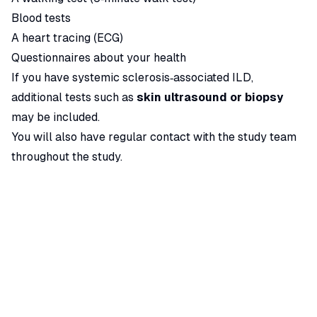
Blood tests
A heart tracing (ECG)
Questionnaires about your health
If you have systemic sclerosis‑associated ILD,
additional tests such as
skin ultrasound or biopsy
may be included.
You will also have regular contact with the study team
throughout the study.
More information
You can read more about this study here:
ClinicalTrials.gov – Vixarelimab Study
Apply for this Trial