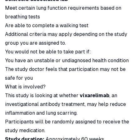
Meet certain lung function requirements based on
breathing tests
Are able to complete a walking test
Additional criteria may apply depending on the study
group you are assigned to.
You would not be able to take part if:
You have an unstable or undiagnosed health condition
The study doctor feels that participation may not be
safe for you
What is involved?
This study is looking at whether
vixarelimab
, an
investigational antibody treatment, may help reduce
inflammation and lung scarring.
Participants will be randomly assigned to receive the
study medication.
Study duration:
Approximately 60 weeks